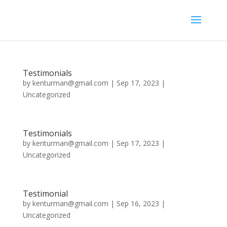
Testimonials
by
kenturman@gmail.com
|
Sep 17, 2023
|
Uncategorized
Testimonials
by
kenturman@gmail.com
|
Sep 17, 2023
|
Uncategorized
Testimonial
by
kenturman@gmail.com
|
Sep 16, 2023
|
Uncategorized