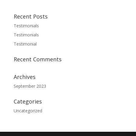
Recent Posts
Testimonials
Testimonials
Testimonial
Recent Comments
Archives
September 2023
Categories
Uncategorized